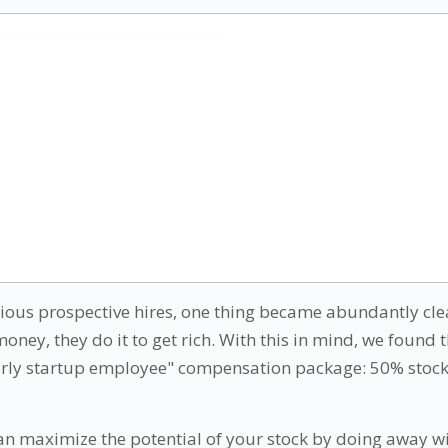
arious prospective hires, one thing became abundantly cl
money, they do it to get rich. With this in mind, we found 
arly startup employee" compensation package: 50% stock
can maximize the potential of your stock by doing away wi