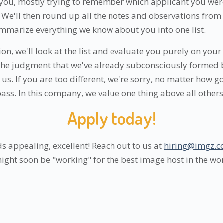
you, mostly trying to remember which applicant you were
We'll then round up all the notes and observations from 
mmarize everything we know about you into one list.
sion, we'll look at the list and evaluate you purely on your
 the judgment that we've already subconsciously formed
us. If you are too different, we're sorry, no matter how 
 pass. In this company, we value one thing above all others:
Apply today!
s appealing, excellent! Reach out to us at
hiring@imgz.
might soon be "working" for the best image host in the wo