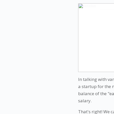
In talking with v
a startup for the 
balance of the "e
salary.
That's right! We 