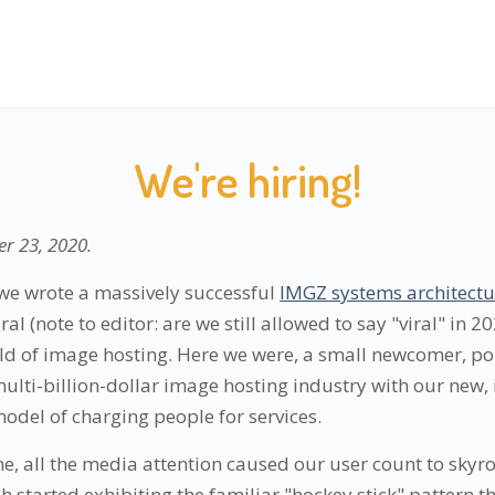
We're hiring!
r 23, 2020
.
we wrote a massively successful
IMGZ systems architectur
al (note to editor: are we still allowed to say "viral" in 2
d of image hosting. Here we were, a small newcomer, poi
multi-billion-dollar image hosting industry with our new,
odel of charging people for services.
e, all the media attention caused our user count to skyr
 started exhibiting the familiar "hockey stick" pattern th