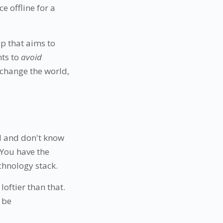
e offline for a
up that aims to
nts to
avoid
 change the world,
d and don't know
 You have the
chnology stack.
loftier than that.
 be