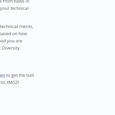
 from flaws in
your technical
 technical merits,
 based on how
good you are
 Diversity.
com
to get the ball
rld, IMGZ!