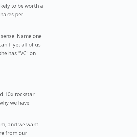
kely to be worth a
 shares per
e sense: Name one
't, yet all of us
she has "VC" on
old 10x rockstar
s why we have
eam, and we want
ure from our