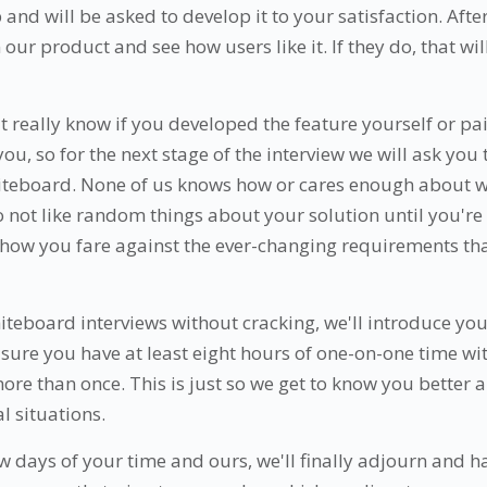
nd will be asked to develop it to your satisfaction. Afte
 our product and see how users like it. If they do, that wil
't really know if you developed the feature yourself or 
 you, so for the next stage of the interview we will ask you 
iteboard. None of us knows how or cares enough about w
o not like random things about your solution until you're 
e how you fare against the ever-changing requirements t
hiteboard interviews without cracking, we'll introduce yo
sure you have at least eight hours of one-on-one time wit
re than once. This is just so we get to know you better 
al situations.
ew days of your time and ours, we'll finally adjourn and 