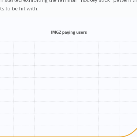
s to be hit with: