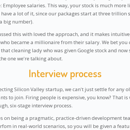
Employee salaries. This way, your stock is much more li
have a lot of it, since our packages start at three trillion
a big number).
ssed this with loved the approach, and it makes intuitiv
ho became a millionaire from their salary. We bet you can
that cleaning lady who was given Google stock and now 
the one we're talking about.
Interview process
ecting Silicon Valley startup, we can't just settle for any 
ts to join. Firing people is expensive, you know? That i
gh, six-stage interview process.
es on being a pragmatic, practice-driven development t
rfom in real-world scenarios, so you will be given a feat