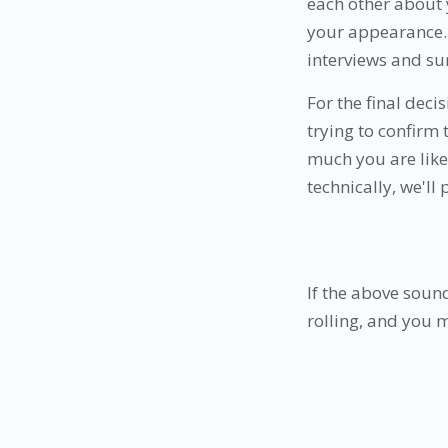
each other about 
your appearance. 
interviews and su
For the final deci
trying to confirm
much you are like 
technically, we'll
If the above sound
rolling, and you 