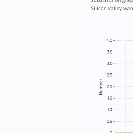
Silicon Valley want