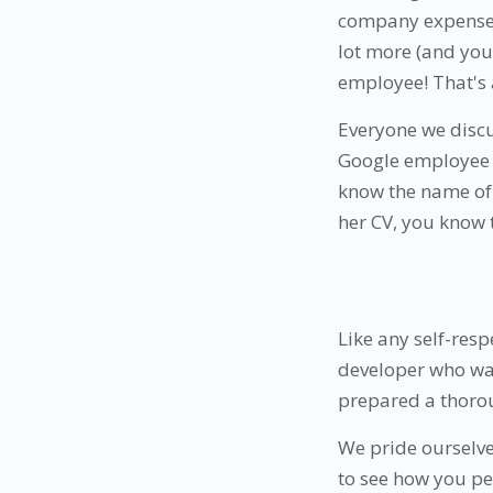
company expense: 
lot more (and you 
employee! That's 
Everyone we discu
Google employee w
know the name of 
her CV, you know 
Like any self-resp
developer who wan
prepared a thorou
We pride ourselv
to see how you pe