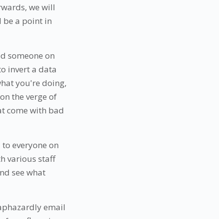
rwards, we will
l be a point in
paid someone on
to invert a data
hat you're doing,
on the verge of
hat come with bad
u to everyone on
h various staff
and see what
haphazardly email