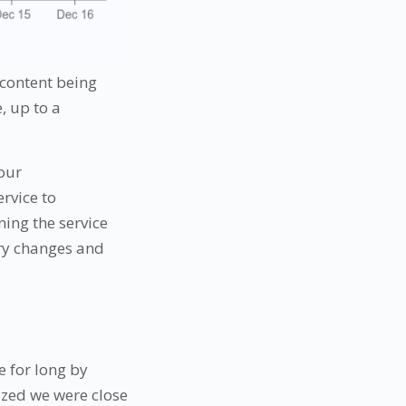
 content being
, up to a
 our
rvice to
ing the service
ary changes and
e for long by
ized we were close