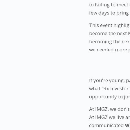
to failing to meet
few days to brin
This event highlig
become the next M
becoming the next
we needed more 
If you're young, 
what "3x investor
opportunity to jo
At IMGZ, we don't 
At IMGZ we live a
communicated
w