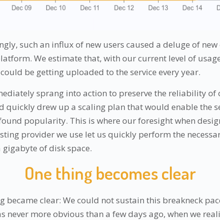
ngly, such an influx of new users caused a deluge of new
atform. We estimate that, with our current level of usage
ould be getting uploaded to the service every year.
diately sprang into action to preserve the reliability of
nd quickly drew up a scaling plan that would enable the se
found popularity. This is where our foresight when design
hosting provider we use let us quickly perform the necess
 gigabyte of disk space.
One thing becomes clear
g became clear: We could not sustain this breakneck pac
as never more obvious than a few days ago, when we real