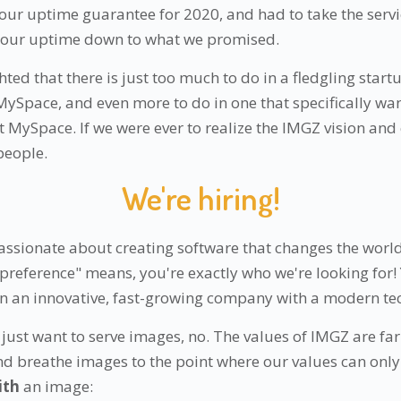
 our uptime guarantee for 2020, and had to take the servic
g our uptime down to what we promised.
hted that there is just too much to do in a fledgling start
ySpace, and even more to do in one that specifically wa
 MySpace. If we were ever to realize the IMGZ vision and
people.
We're hiring!
passionate about creating software that changes the worl
 preference" means, you're exactly who we're looking for!
in an innovative, fast-growing company with a modern te
just want to serve images, no. The values of IMGZ are far 
nd breathe images to the point where our values can only
ith
an image: