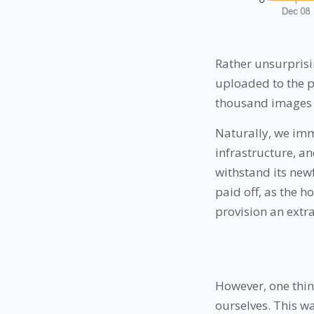
Rather unsurprisi
uploaded to the pl
thousand images c
Naturally, we imme
infrastructure, a
withstand its new
paid off, as the 
provision an extra
However, one thin
ourselves. This w