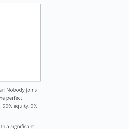
ear: Nobody joins
the perfect
, 50% equity, 0%
th a significant