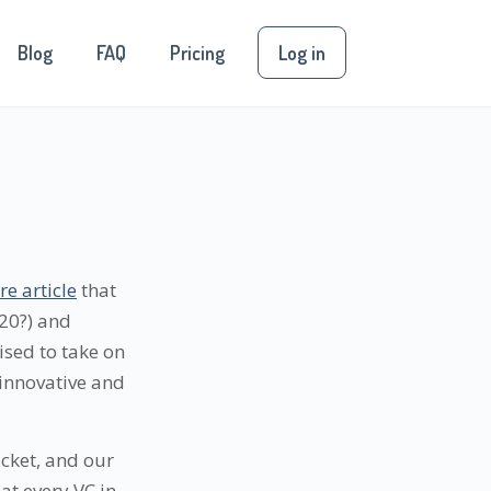
Blog
FAQ
Pricing
Log in
e article
that
020?) and
sed to take on
 innovative and
ocket, and our
at every VC in