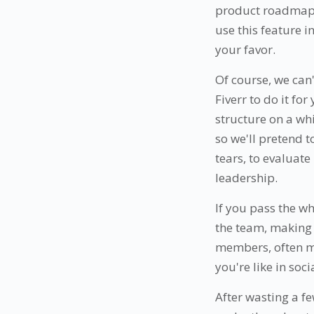
product roadmap a
use this feature in
your favor.
Of course, we can
Fiverr to do it for
structure on a wh
so we'll pretend t
tears, to evaluat
leadership.
If you pass the w
the team, making 
members, often mo
you're like in soci
After wasting a f