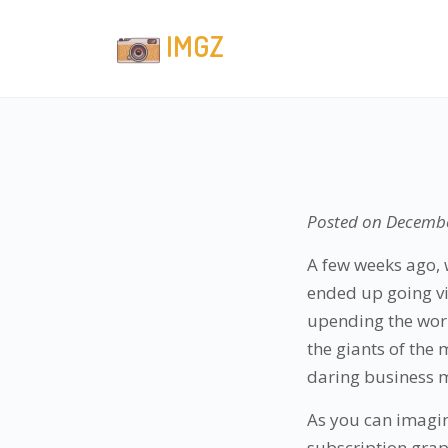
IMGZ
Posted on
Decembe
A few weeks ago, 
ended up going vir
upending the worl
the giants of the 
daring business m
As you can imagin
subscription graph