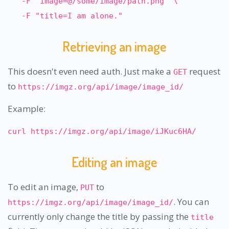
-F "image=@/some/image/path.png" \
-F "title=I am alone."
Retrieving an image
This doesn't even need auth. Just make a
request
GET
to
https://imgz.org/api/image/image_id/
Example:
curl https://imgz.org/api/image/iJKuc6HA/
Editing an image
To edit an image,
to
PUT
. You can
https://imgz.org/api/image/image_id/
currently only change the title by passing the
title