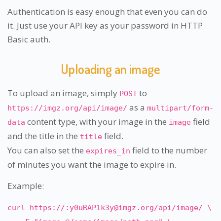
Authentication is easy enough that even you can do
it. Just use your API key as your password in HTTP
Basic auth.
Uploading an image
To upload an image, simply
to
POST
as a
https://imgz.org/api/image/
multipart/form-
content type, with your image in the
field
data
image
and the title in the
field.
title
You can also set the
field to the number
expires_in
of minutes you want the image to expire in.
Example:
curl https://:
y0uRAP1k3y@imgz.org
/api/image/ \