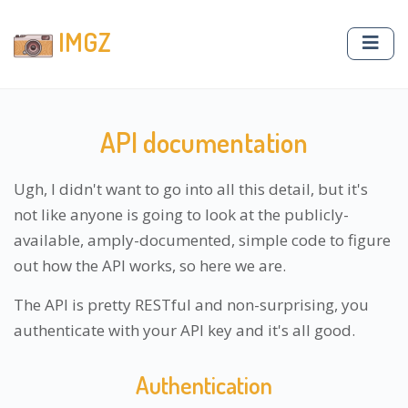
IMGZ
API documentation
Ugh, I didn't want to go into all this detail, but it's
not like anyone is going to look at the publicly-
available, amply-documented, simple code to figure
out how the API works, so here we are.
The API is pretty RESTful and non-surprising, you
authenticate with your API key and it's all good.
Authentication