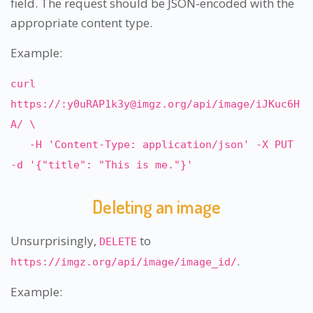
field. The request should be JSON-encoded with the
appropriate content type.
Example:
curl
https://:
y0uRAP1k3y@imgz.org
/api/image/iJKuc6H
A/ \
-H 'Content-Type: application/json' -X PUT
-d '{"title": "This is me."}'
Deleting an image
Unsurprisingly,
to
DELETE
.
https://imgz.org/api/image/image_id/
Example: