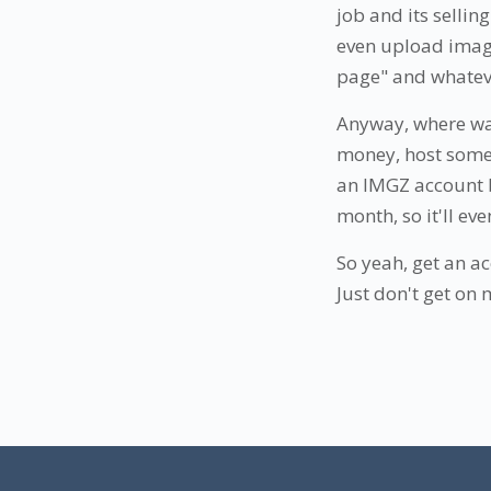
job and its sellin
even upload image
page" and whatever
Anyway, where was
money, host some i
an IMGZ account b
month, so it'll eve
So yeah, get an acc
Just don't get on 