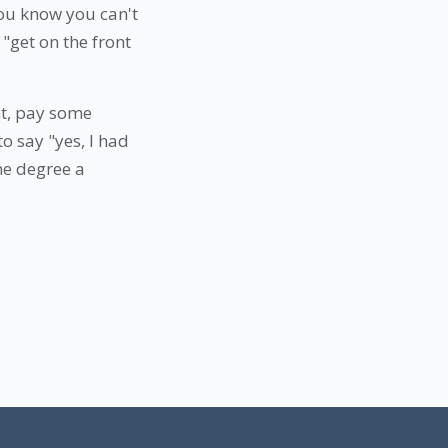
you know you can't
"get on the front
nt, pay some
o say "yes, I had
ne degree a