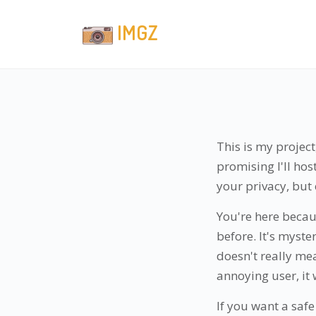
IMGZ
This is my project
promising I'll ho
your privacy, but 
You're here becau
before. It's myste
doesn't really me
annoying user, it 
If you want a safe