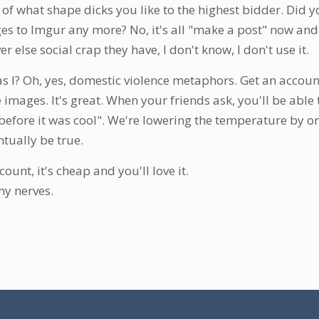
g of what shape dicks you like to the highest bidder. Did 
s to Imgur any more? No, it's all "make a post" now and 
 else social crap they have, I don't know, I don't use it.
 I? Oh, yes, domestic violence metaphors. Get an accou
mages. It's great. When your friends ask, you'll be able t
efore it was cool". We're lowering the temperature by o
ntually be true.
ount, it's cheap and you'll love it.
my nerves.