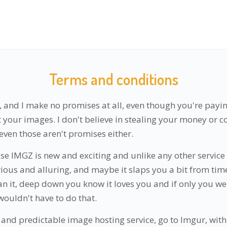
Terms and conditions
, and I make no promises at all, even though you're payin
st your images. I don't believe in stealing your money or
even those aren't promises either.
se IMGZ is new and exciting and unlike any other service
rious and alluring, and maybe it slaps you a bit from time
an it, deep down you know it loves you and if only you we
wouldn't have to do that.
 and predictable image hosting service, go to Imgur, with 