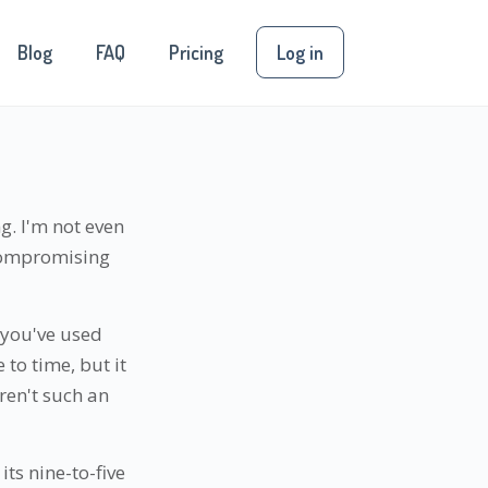
Blog
FAQ
Pricing
Log in
g. I'm not even
 compromising
 you've used
 to time, but it
ren't such an
its nine-to-five