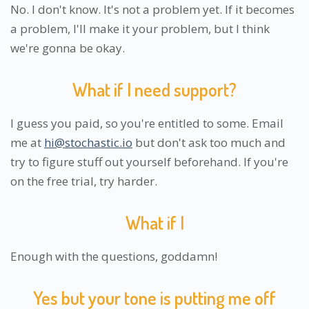
No. I don't know. It's not a problem yet. If it becomes
a problem, I'll make it your problem, but I think
we're gonna be okay.
What if I need support?
I guess you paid, so you're entitled to some. Email
me at
hi@stochastic.io
but don't ask too much and
try to figure stuff out yourself beforehand. If you're
on the free trial, try harder.
What if I
Enough with the questions, goddamn!
Yes but your tone is putting me off