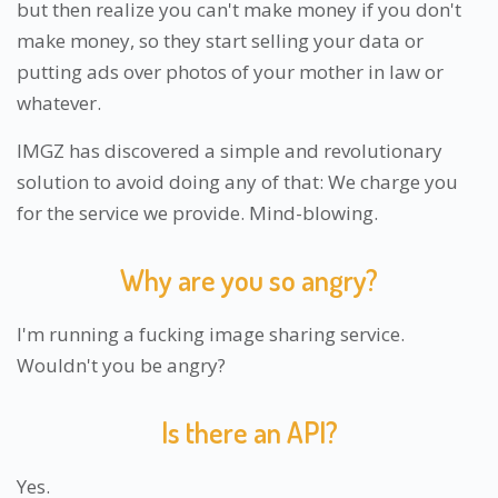
but then realize you can't make money if you don't
make money, so they start selling your data or
putting ads over photos of your mother in law or
whatever.
IMGZ has discovered a simple and revolutionary
solution to avoid doing any of that: We charge you
for the service we provide. Mind-blowing.
Why are you so angry?
I'm running a fucking image sharing service.
Wouldn't you be angry?
Is there an API?
Yes.