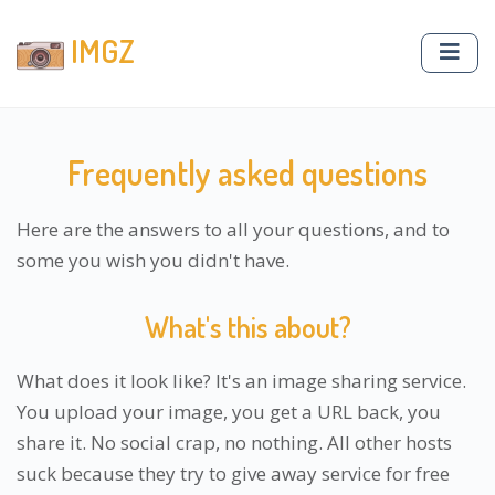
IMGZ
Frequently asked questions
Here are the answers to all your questions, and to
some you wish you didn't have.
What's this about?
What does it look like? It's an image sharing service.
You upload your image, you get a URL back, you
share it. No social crap, no nothing. All other hosts
suck because they try to give away service for free