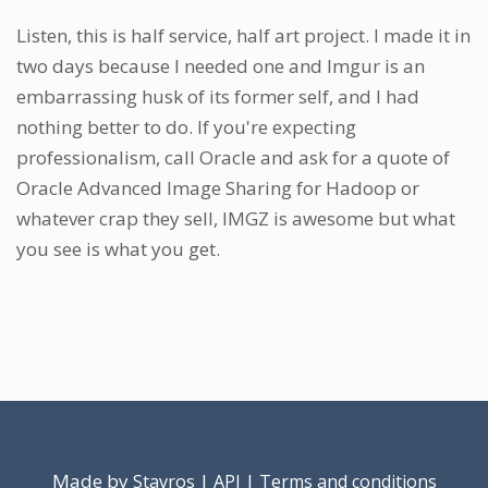
Listen, this is half service, half art project. I made it in
two days because I needed one and Imgur is an
embarrassing husk of its former self, and I had
nothing better to do. If you're expecting
professionalism, call Oracle and ask for a quote of
Oracle Advanced Image Sharing for Hadoop or
whatever crap they sell, IMGZ is awesome but what
you see is what you get.
Made by
|
|
Stavros
API
Terms and conditions