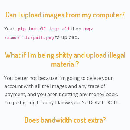
Can I upload images from my computer?
Yeah,
then
pip install imgz-cli
imgz
to upload.
/some/file/path.png
What if I'm being shitty and upload illegal
material?
You better not because I'm going to delete your
account with all the images and any trace of
payment, and you aren't getting any money back.
I'm just going to deny I know you. So DON'T DO IT.
Does bandwidth cost extra?